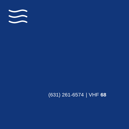
(631) 261-6574
| VHF
68