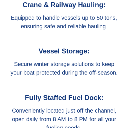
Crane & Railway Hauling:
Equipped to handle vessels up to 50 tons,
ensuring safe and reliable hauling.
Vessel Storage:
Secure winter storage solutions to keep
your boat protected during the off-season.
Fully Staffed Fuel Dock:
Conveniently located just off the channel,
open daily from 8 AM to 8 PM for all your
fueling needs.