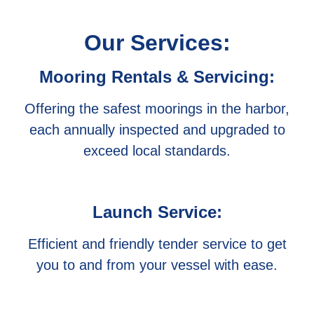
Our Services:
Mooring Rentals & Servicing:
Offering the safest moorings in the harbor,
each annually inspected and upgraded to
exceed local standards.
Launch Service:
Efficient and friendly tender service to get
you to and from your vessel with ease.