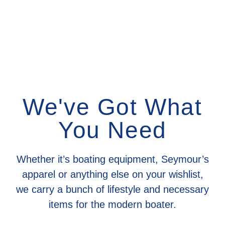
We've Got What
You Need
Whether it’s boating equipment, Seymour’s
apparel or anything else on your wishlist,
we carry a bunch of lifestyle and necessary
items for the modern boater.