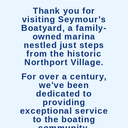
Thank you for
visiting Seymour’s
Boatyard, a family-
owned marina
nestled just steps
from the historic
Northport Village.
For over a century,
we've been
dedicated to
providing
exceptional service
to the boating
community.